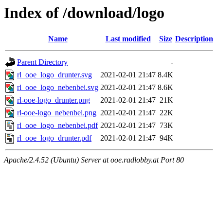
Index of /download/logo
Name
Last modified
Size
Description
Parent Directory
-
rl_ooe_logo_drunter.svg
2021-02-01 21:47
8.4K
rl_ooe_logo_nebenbei.svg
2021-02-01 21:47
8.6K
rl-ooe-logo_drunter.png
2021-02-01 21:47
21K
rl-ooe-logo_nebenbei.png
2021-02-01 21:47
22K
rl_ooe_logo_nebenbei.pdf
2021-02-01 21:47
73K
rl_ooe_logo_drunter.pdf
2021-02-01 21:47
94K
Apache/2.4.52 (Ubuntu) Server at ooe.radlobby.at Port 80